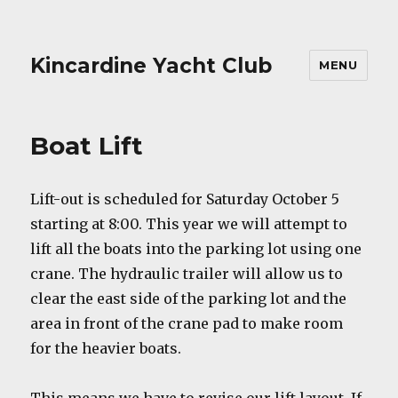
Kincardine Yacht Club
MENU
Boat Lift
Lift-out is scheduled for Saturday October 5
starting at 8:00. This year we will attempt to
lift all the boats into the parking lot using one
crane. The hydraulic trailer will allow us to
clear the east side of the parking lot and the
area in front of the crane pad to make room
for the heavier boats.