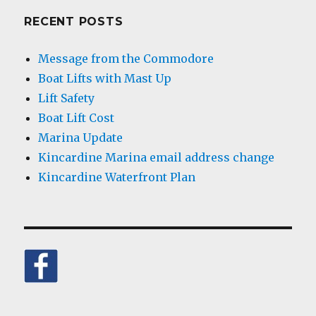
RECENT POSTS
Message from the Commodore
Boat Lifts with Mast Up
Lift Safety
Boat Lift Cost
Marina Update
Kincardine Marina email address change
Kincardine Waterfront Plan