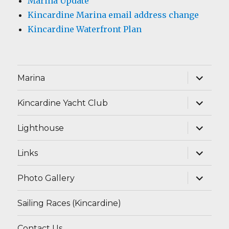
Marina Update
Kincardine Marina email address change
Kincardine Waterfront Plan
expand
Marina
child
menu
expand
Kincardine Yacht Club
child
menu
expand
Lighthouse
child
menu
expand
Links
child
menu
expand
Photo Gallery
child
menu
Sailing Races (Kincardine)
Contact Us