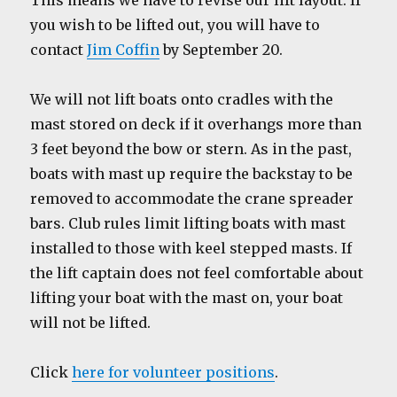
This means we have to revise our lift layout. If
you wish to be lifted out, you will have to
contact
Jim Coffin
by September 20.
We will not lift boats onto cradles with the
mast stored on deck if it overhangs more than
3 feet beyond the bow or stern. As in the past,
boats with mast up require the backstay to be
removed to accommodate the crane spreader
bars. Club rules limit lifting boats with mast
installed to those with keel stepped masts. If
the lift captain does not feel comfortable about
lifting your boat with the mast on, your boat
will not be lifted.
Click
here for volunteer positions
.