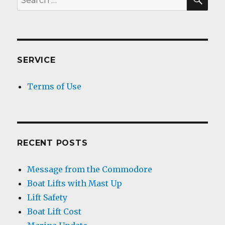
for:
SERVICE
Terms of Use
RECENT POSTS
Message from the Commodore
Boat Lifts with Mast Up
Lift Safety
Boat Lift Cost