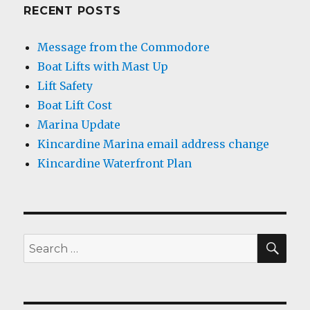
RECENT POSTS
Message from the Commodore
Boat Lifts with Mast Up
Lift Safety
Boat Lift Cost
Marina Update
Kincardine Marina email address change
Kincardine Waterfront Plan
SEA
Search
for: