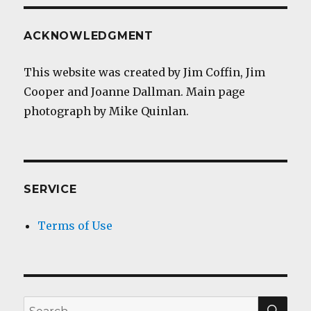
ACKNOWLEDGMENT
This website was created by Jim Coffin, Jim
Cooper and Joanne Dallman. Main page
photograph by Mike Quinlan.
SERVICE
Terms of Use
SEA
Search