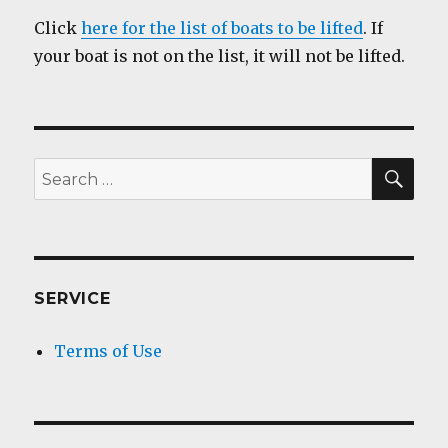
Click
here for the list of boats to be lifted
. If
your boat is not on the list, it will not be lifted.
SEA
Search
for:
SERVICE
Terms of Use