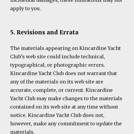
incidental damages, these limitations may not
apply to you.
5. Revisions and Errata
The materials appearing on Kincardine Yacht
Club’s web site could include technical,
typographical, or photographic errors.
Kincardine Yacht Club does not warrant that
any of the materials on its web site are
accurate, complete, or current. Kincardine
Yacht Club may make changes to the materials
contained on its web site at any time without
notice. Kincardine Yacht Club does not,
however, make any commitment to update the
materials.