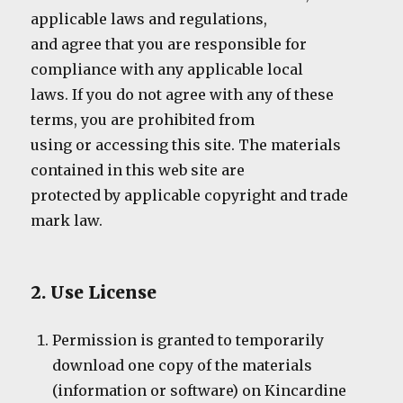
applicable laws and regulations,
and agree that you are responsible for
compliance with any applicable local
laws. If you do not agree with any of these
terms, you are prohibited from
using or accessing this site. The materials
contained in this web site are
protected by applicable copyright and trade
mark law.
2. Use License
Permission is granted to temporarily
download one copy of the materials
(information or software) on Kincardine