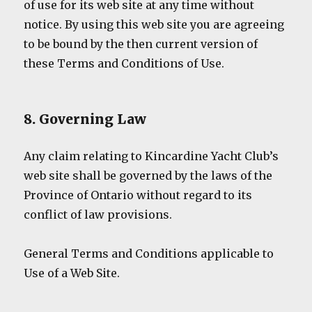
of use for its web site at any time without
notice. By using this web site you are agreeing
to be bound by the then current version of
these Terms and Conditions of Use.
8. Governing Law
Any claim relating to Kincardine Yacht Club’s
web site shall be governed by the laws of the
Province of Ontario without regard to its
conflict of law provisions.
General Terms and Conditions applicable to
Use of a Web Site.