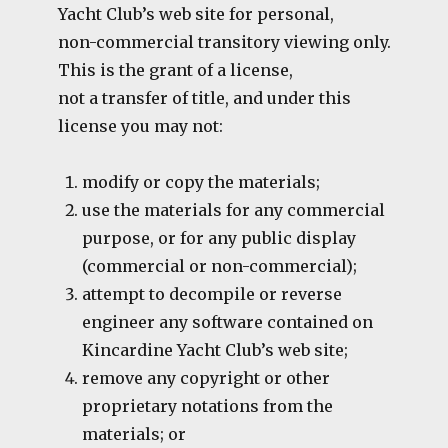
Yacht Club’s web site for personal,
non-commercial transitory viewing only.
This is the grant of a license,
not a transfer of title, and under this
license you may not:
modify or copy the materials;
use the materials for any commercial
purpose, or for any public display
(commercial or non-commercial);
attempt to decompile or reverse
engineer any software contained on
Kincardine Yacht Club’s web site;
remove any copyright or other
proprietary notations from the
materials; or