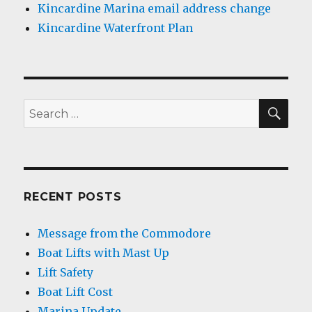
Kincardine Marina email address change
Kincardine Waterfront Plan
SEA
Search
for:
RECENT POSTS
Message from the Commodore
Boat Lifts with Mast Up
Lift Safety
Boat Lift Cost
Marina Update