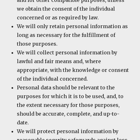
and for other compatible purposes, unless
we obtain the consent of the individual
concerned or as required by law.
We will only retain personal information as
long as necessary for the fulfillment of
those purposes.
We will collect personal information by
lawful and fair means and, where
appropriate, with the knowledge or consent
of the individual concerned.
Personal data should be relevant to the
purposes for which it is to be used, and, to
the extent necessary for those purposes,
should be accurate, complete, and up-to-
date.
We will protect personal information by