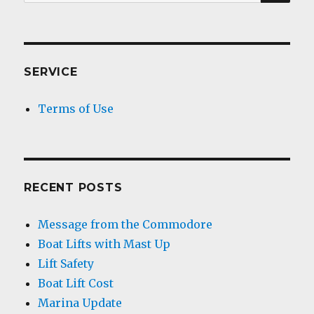
for:
SERVICE
Terms of Use
RECENT POSTS
Message from the Commodore
Boat Lifts with Mast Up
Lift Safety
Boat Lift Cost
Marina Update