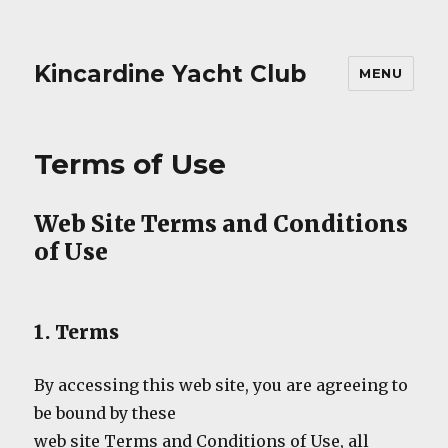
Kincardine Yacht Club
MENU
Terms of Use
Web Site Terms and Conditions
of Use
1. Terms
By accessing this web site, you are agreeing to
be bound by these
web site Terms and Conditions of Use, all