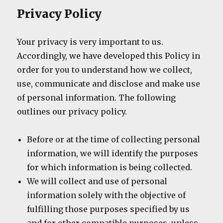
Privacy Policy
Your privacy is very important to us.
Accordingly, we have developed this Policy in
order for you to understand how we collect,
use, communicate and disclose and make use
of personal information. The following
outlines our privacy policy.
Before or at the time of collecting personal
information, we will identify the purposes
for which information is being collected.
We will collect and use of personal
information solely with the objective of
fulfilling those purposes specified by us