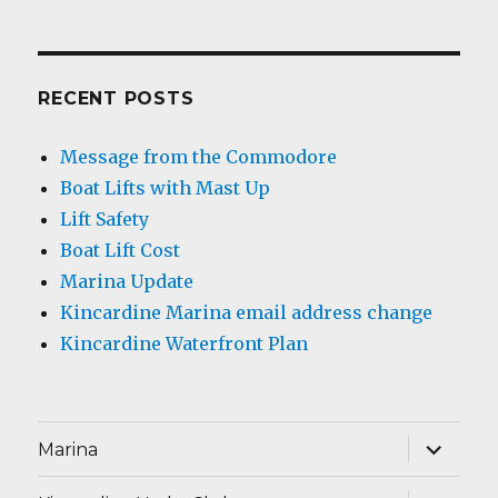
RECENT POSTS
Message from the Commodore
Boat Lifts with Mast Up
Lift Safety
Boat Lift Cost
Marina Update
Kincardine Marina email address change
Kincardine Waterfront Plan
expand
Marina
child
menu
expand