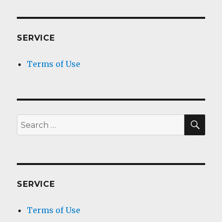
SERVICE
Terms of Use
SEA
Search
for:
SERVICE
Terms of Use