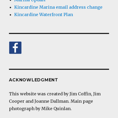
Kincardine Marina email address change
Kincardine Waterfront Plan
ACKNOWLEDGMENT
This website was created by Jim Coffin, Jim
Cooper and Joanne Dallman. Main page
photograph by Mike Quinlan.