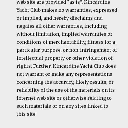
web site are provided “as is”. Kincardine
Yacht Club makes no warranties, expressed
or implied, and hereby disclaims and
negates all other warranties, including
without limitation, implied warranties or
conditions of merchantability, fitness for a
particular purpose, or non-infringement of
intellectual property or other violation of
rights. Further, Kincardine Yacht Club does
not warrant or make any representations
concerning the accuracy, likely results, or
reliability of the use of the materials on its
Internet web site or otherwise relating to
such materials or on any sites linked to
this site.