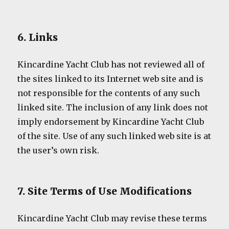
6. Links
Kincardine Yacht Club has not reviewed all of
the sites linked to its Internet web site and is
not responsible for the contents of any such
linked site. The inclusion of any link does not
imply endorsement by Kincardine Yacht Club
of the site. Use of any such linked web site is at
the user’s own risk.
7. Site Terms of Use Modifications
Kincardine Yacht Club may revise these terms