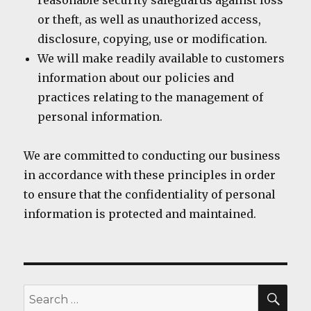
reasonable security safeguards against loss
or theft, as well as unauthorized access,
disclosure, copying, use or modification.
We will make readily available to customers
information about our policies and
practices relating to the management of
personal information.
We are committed to conducting our business
in accordance with these principles in order
to ensure that the confidentiality of personal
information is protected and maintained.
SEA
Search