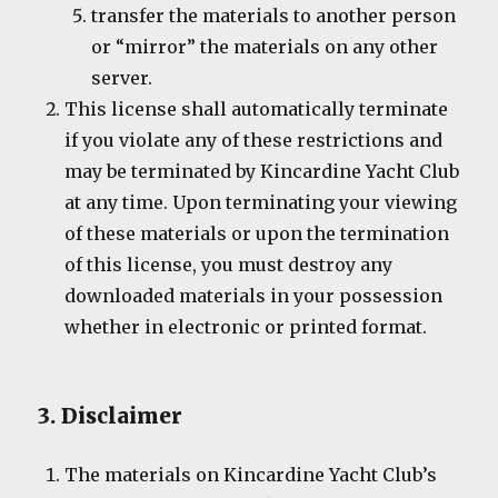
transfer the materials to another person
or “mirror” the materials on any other
server.
This license shall automatically terminate
if you violate any of these restrictions and
may be terminated by Kincardine Yacht Club
at any time. Upon terminating your viewing
of these materials or upon the termination
of this license, you must destroy any
downloaded materials in your possession
whether in electronic or printed format.
3. Disclaimer
The materials on Kincardine Yacht Club’s