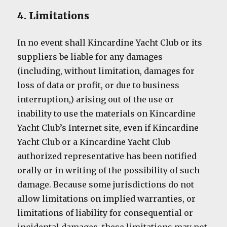
4. Limitations
In no event shall Kincardine Yacht Club or its
suppliers be liable for any damages
(including, without limitation, damages for
loss of data or profit, or due to business
interruption,) arising out of the use or
inability to use the materials on Kincardine
Yacht Club’s Internet site, even if Kincardine
Yacht Club or a Kincardine Yacht Club
authorized representative has been notified
orally or in writing of the possibility of such
damage. Because some jurisdictions do not
allow limitations on implied warranties, or
limitations of liability for consequential or