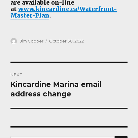
are available on-line
at
www.kincardine.ca/Waterfront-
Master-Plan
.
Author
Posted
Jim Cooper
October 30, 2022
on
Post
NEXT
navigation
Kincardine Marina email
Next
post:
address change