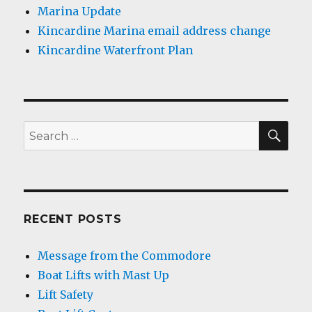
Marina Update
Kincardine Marina email address change
Kincardine Waterfront Plan
SEA
Search
for:
RECENT POSTS
Message from the Commodore
Boat Lifts with Mast Up
Lift Safety