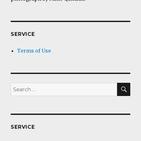
SERVICE
Terms of Use
SEA
Search
for:
SERVICE