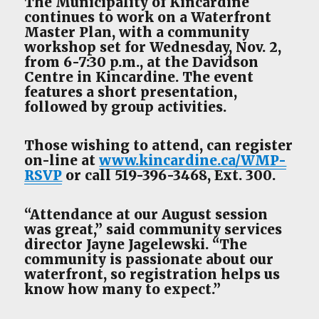
The Municipality of Kincardine
continues to work on a Waterfront
Master Plan, with a community
workshop set for Wednesday, Nov. 2,
from 6-7:30 p.m., at the Davidson
Centre in Kincardine. The event
features a short presentation,
followed by group activities.
Those wishing to attend, can register
on-line at
www.kincardine.ca/WMP-
RSVP
or call 519-396-3468, Ext. 300.
“Attendance at our August session
was great,” said community services
director Jayne Jagelewski. “The
community is passionate about our
waterfront, so registration helps us
know how many to expect.”