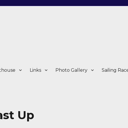
thouse
Links
Photo Gallery
Sailing Rac
ast Up