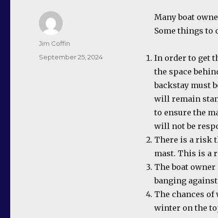
Many boat owners
Some things to 
Author
Jim Coffin
Posted
September 25, 2024
In order to get 
on
the space behind
backstay must b
will remain stan
to ensure the m
will not be resp
There is a risk 
mast. This is a
The boat owner 
banging against
The chances of 
winter on the to