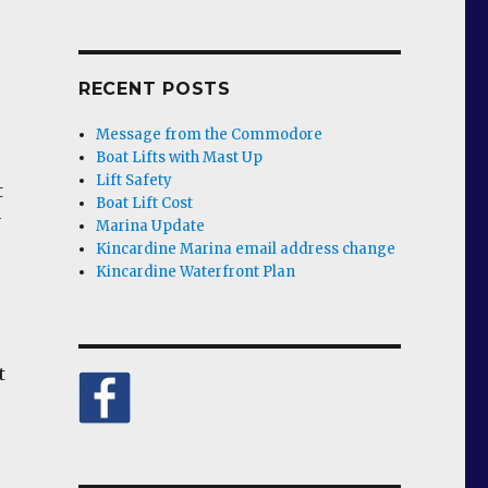
RECENT POSTS
Message from the Commodore
Boat Lifts with Mast Up
Lift Safety
t
Boat Lift Cost
y
Marina Update
Kincardine Marina email address change
Kincardine Waterfront Plan
t