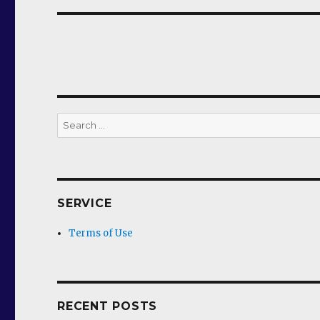
Search
for:
SERVICE
Terms of Use
RECENT POSTS