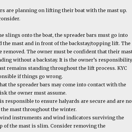
 are planning on lifting their boat with the mast up.
consider.
the slings onto the boat, the spreader bars must go into
 the mast and in front of the backstay/topping lift. The
e removed. The owner must be confident that their mas
ding without a backstay. It is the owner’s responsibilit
ast remains standing throughout the lift process. KYC
onsible if things go wrong.
that the spreader bars may come into contact with the
 risk the owner must assume.
is responsible to ensure halyards are secure and are no
 the mast throughout the winter.
wind instruments and wind indicators surviving the
p of the mast is slim. Consider removing the