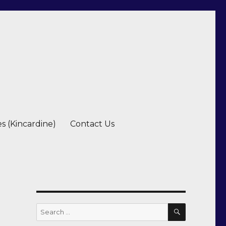
es (Kincardine)
Contact Us
SEARCH
Search
for: