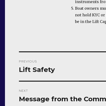
instruments from
Boat owners mus
not hold KYC or
be in the Lift C
Post
PREVIOUS
navigation
Lift Safety
Previous
post:
NEXT
Message from the Comm
Next
post: