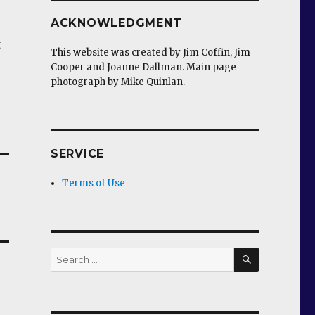
ACKNOWLEDGMENT
t
This website was created by Jim Coffin, Jim
Cooper and Joanne Dallman. Main page
photograph by Mike Quinlan.
SERVICE
Terms of Use
SEARCH
Search
for: