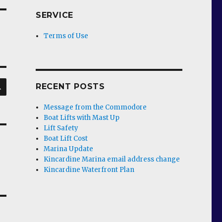
SERVICE
Terms of Use
SEARCH
RECENT POSTS
Message from the Commodore
Boat Lifts with Mast Up
Lift Safety
Boat Lift Cost
Marina Update
Kincardine Marina email address change
Kincardine Waterfront Plan