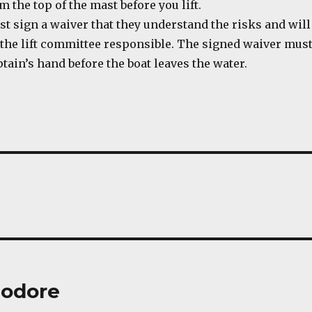
 the top of the mast before you lift.
t sign a waiver that they understand the risks and will
 the lift committee responsible. The signed waiver mus
aptain’s hand before the boat leaves the water.
odore