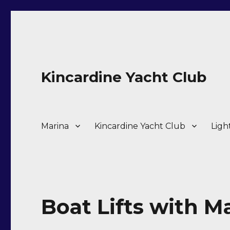
Kincardine Yacht Club
Marina
Kincardine Yacht Club
Ligh
Boat Lifts with M