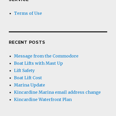
Terms of Use
RECENT POSTS
Message from the Commodore
Boat Lifts with Mast Up
Lift Safety
Boat Lift Cost
Marina Update
Kincardine Marina email address change
Kincardine Waterfront Plan