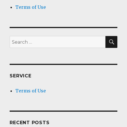
Terms of Use
SEA
Search
for:
SERVICE
Terms of Use
RECENT POSTS