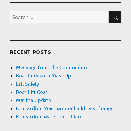
SEA
Search
for:
RECENT POSTS
Message from the Commodore
Boat Lifts with Mast Up
Lift Safety
Boat Lift Cost
Marina Update
Kincardine Marina email address change
Kincardine Waterfront Plan