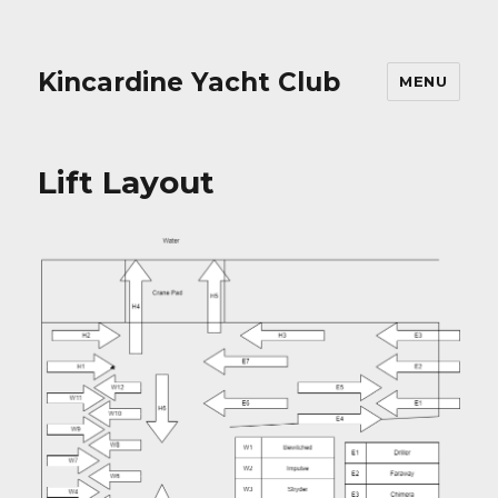
Kincardine Yacht Club
MENU
Lift Layout