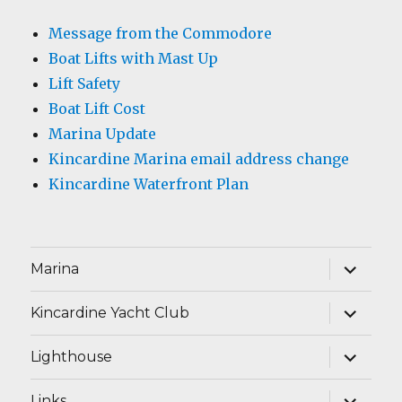
Message from the Commodore
Boat Lifts with Mast Up
Lift Safety
Boat Lift Cost
Marina Update
Kincardine Marina email address change
Kincardine Waterfront Plan
expand
Marina
child
menu
expand
Kincardine Yacht Club
child
menu
expand
Lighthouse
child
menu
expand
Links