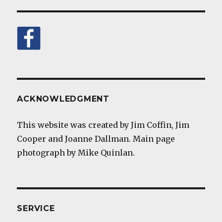
ACKNOWLEDGMENT
This website was created by Jim Coffin, Jim
Cooper and Joanne Dallman. Main page
photograph by Mike Quinlan.
SERVICE